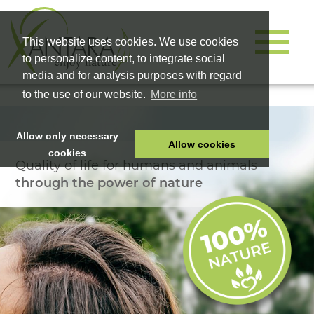
This website uses cookies. We use cookies
to personalize content, to integrate social
media and for analysis purposes with regard
to the use of our website.
More info
Allow only necessary
Allow cookies
cookies
Quality of life for humans and animals
HOME
through the power of nature
PET FOOD
HEALTH PRODUCTS
COSMETICS
COMPANY
SHOP
CAREER