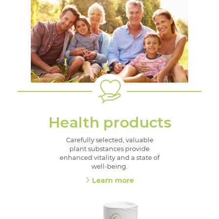
Health products
Carefully selected, valuable
plant substances provide
enhanced vitality and a state of
well-being.
Learn more