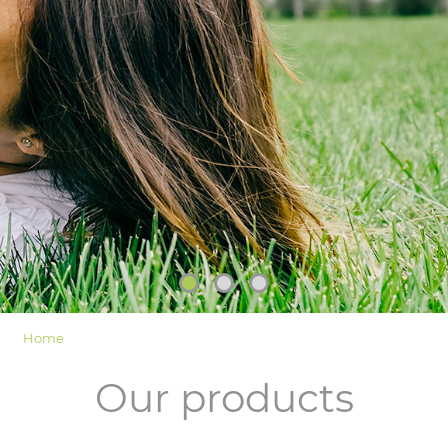
LOGIN
Home
Our products