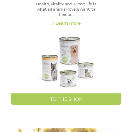
Health, vitality and a long life is
what all animal lovers want for
their pet.
Learn more
TO THE SHOP