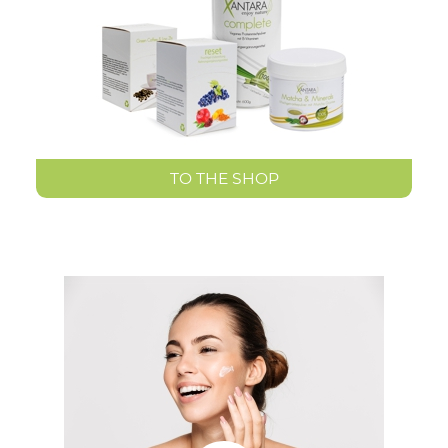
TO THE SHOP