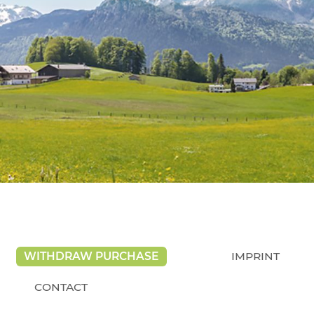
WITHDRAW PURCHASE
IMPRINT
CONTACT