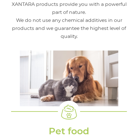
XANTARA products provide you with a powerful
part of nature.
We do not use any chemical additives in our
products and we guarantee the highest level of
quality.
Pet food