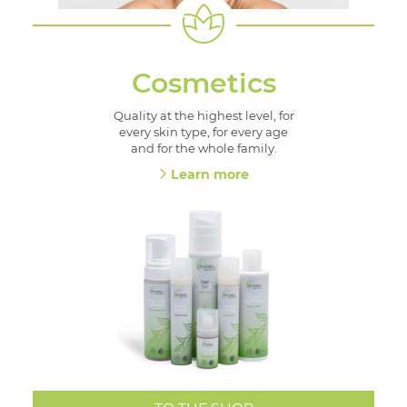
Cosmetics
Quality at the highest level, for
every skin type, for every age
and for the whole family.
Learn more