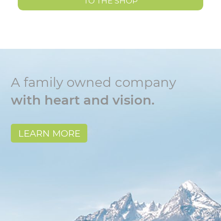
TO THE SHOP
A family owned company
with heart and vision.
LEARN MORE