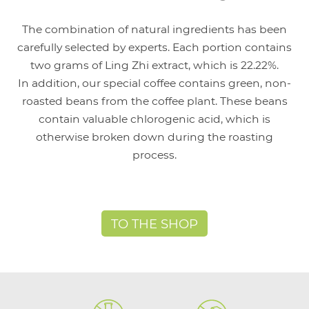
The combination of natural ingredients has been
carefully selected by experts. Each portion contains
two grams of Ling Zhi extract, which is 22.22%.
In addition, our special coffee contains green, non-
roasted beans from the coffee plant. These beans
contain valuable chlorogenic acid, which is
otherwise broken down during the roasting
process.
TO THE SHOP