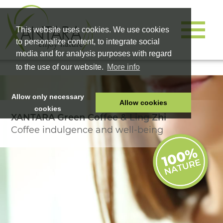
This website uses cookies. We use cookies
to personalize content, to integrate social
media and for analysis purposes with regard
to the use of our website.
More info
Allow only necessary
Allow cookies
cookies
XANTARA Green Coffee & Ling Zhi
HOME
Coffee indulgence and well-being
PET FOOD
HEALTH PRODUCTS
COSMETICS
COMPANY
SHOP
CAREER