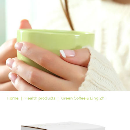
LOGIN
Home
Health products
Green Coffee & Ling Zhi