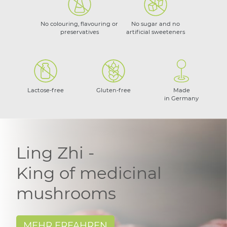
No colouring, flavouring or
No sugar and no
preservatives
artificial sweeteners
Lactose-free
Gluten-free
Made
in Germany
Ling Zhi -
King of medicinal
mushrooms
MEHR ERFAHREN