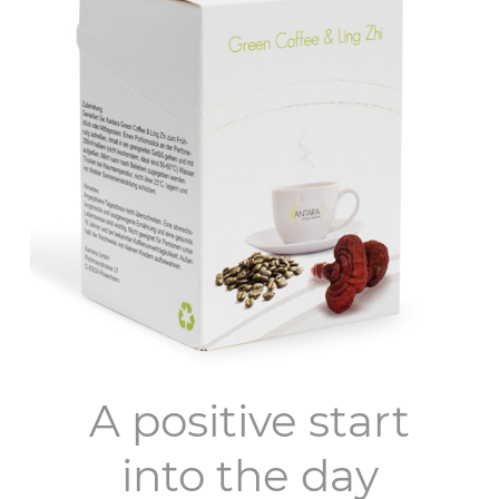
A positive start
into the day