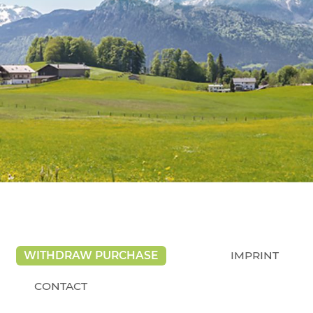
WITHDRAW PURCHASE
IMPRINT
CONTACT