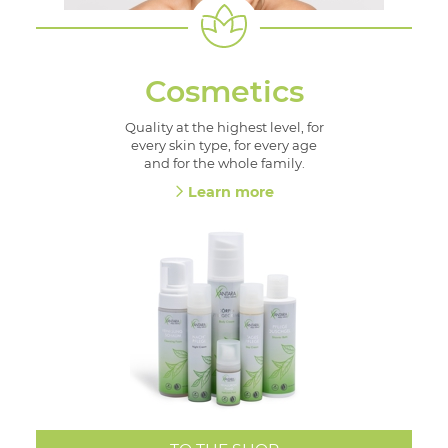
Cosmetics
Quality at the highest level, for
every skin type, for every age
and for the whole family.
Learn more