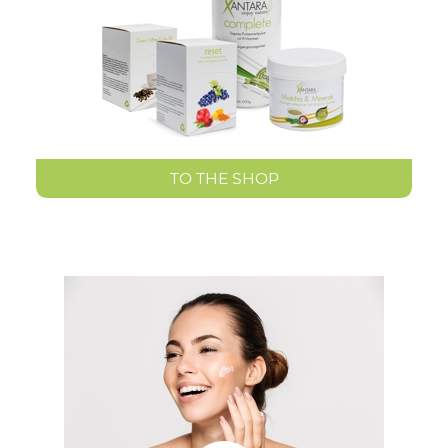
TO THE SHOP