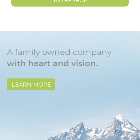
TO THE SHOP
A family owned company
with heart and vision.
LEARN MORE