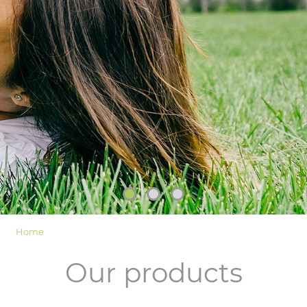
LOGIN
Home
Our products