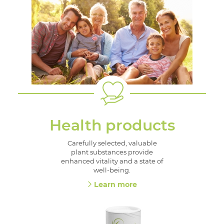
Health products
Carefully selected, valuable
plant substances provide
enhanced vitality and a state of
well-being.
Learn more