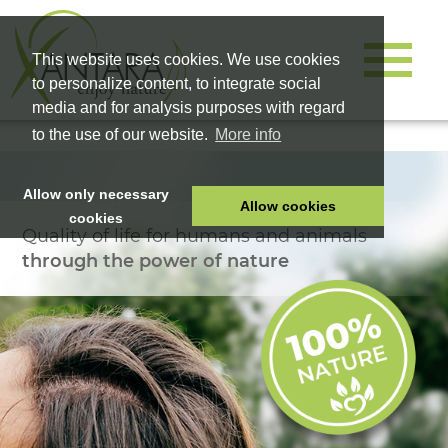
This website uses cookies. We use cookies
to personalize content, to integrate social
media and for analysis purposes with regard
to the use of our website.
More info
Allow only necessary
Allow cookies
cookies
Quality of life for humans and animals
HOME
through the power of nature
PET FOOD
HEALTH PRODUCTS
COSMETICS
COMPANY
SHOP
CAREER