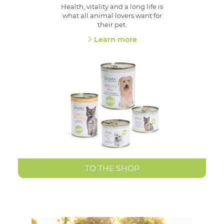
Health, vitality and a long life is
what all animal lovers want for
their pet.
Learn more
TO THE SHOP