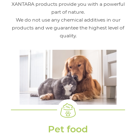
XANTARA products provide you with a powerful
part of nature.
We do not use any chemical additives in our
products and we guarantee the highest level of
quality.
Pet food