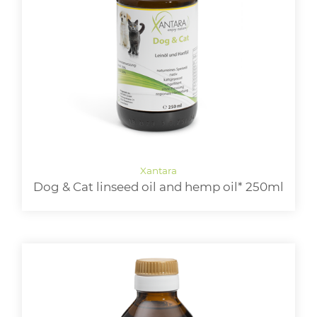
Dog & Cat linseed oil and hemp oil* 250ml