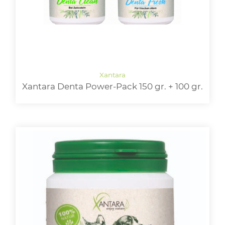
Xantara Denta Power-Pack 150 gr. + 100 gr.