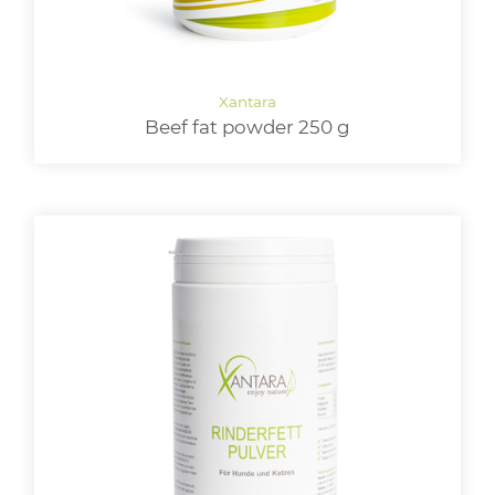
Beef fat powder 250 g