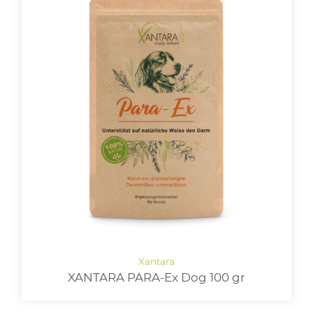
XANTARA PARA-Ex Dog 100 gr