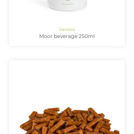
Moor beverage 250ml