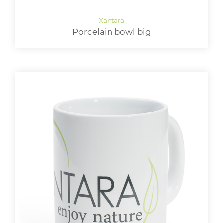
Porcelain bowl big