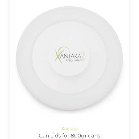
Can Lids for 800gr cans