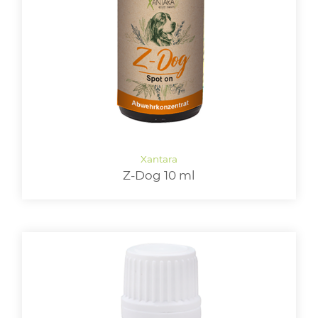
LOGIN
Z-Dog 10 ml