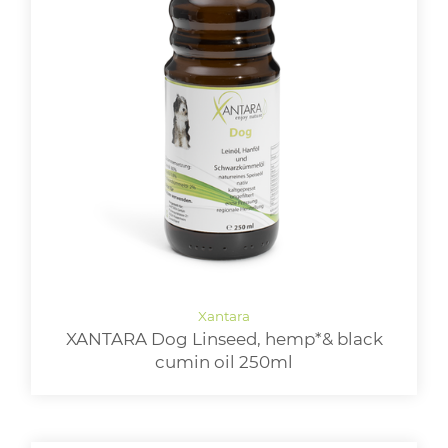
XANTARA Dog Linseed, hemp*& black
cumin oil 250ml