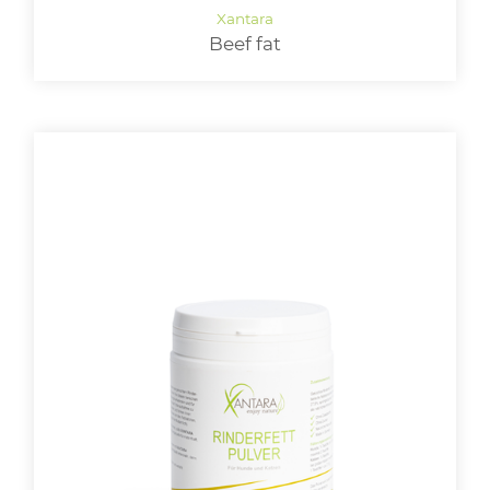
Beef fat