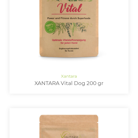
XANTARA Vital Dog 200 gr