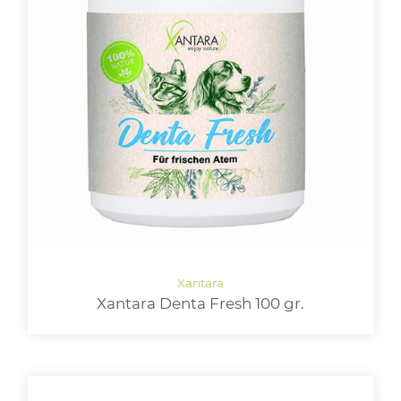
Xantara Denta Fresh 100 gr.