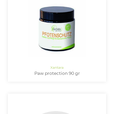
Paw protection 90 gr