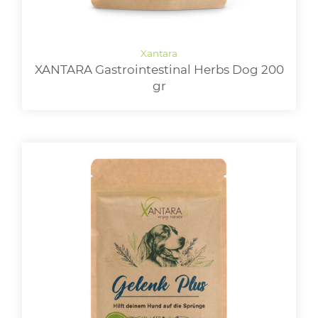
XANTARA Gastrointestinal Herbs Dog 200
gr