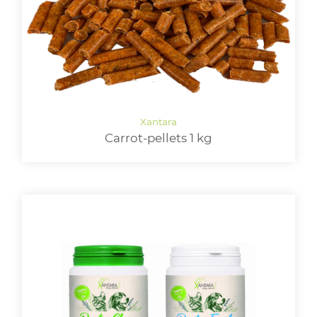
Carrot-pellets 1 kg