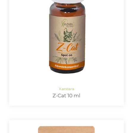
Z-Cat 10 ml