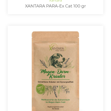
XANTARA PARA-Ex Cat 100 gr