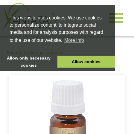
This website uses cookies. We use cookies
to personalize content, to integrate social
media and for analysis purposes with regard
to the use of our website.
More info
Shop
Additional products
Allow only necessary
Allow cookies
cookies
HOME
PET FOOD
HEALTH PRODUCTS
COSMETICS
COMPANY
SHOP
CAREER