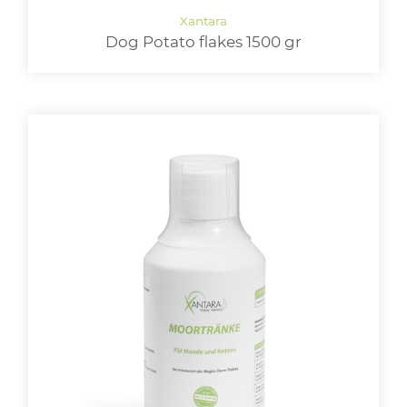
Dog Potato flakes 1500 gr