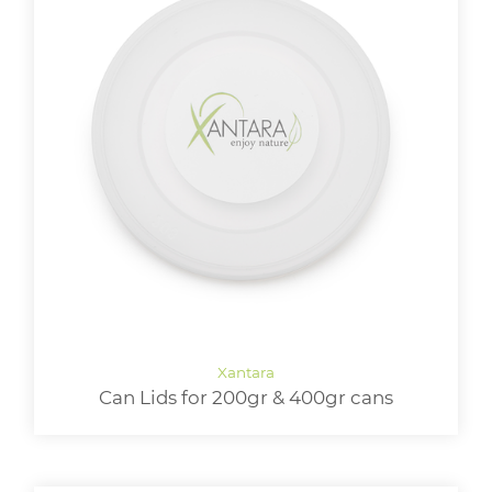
Can Lids for 200gr & 400gr cans