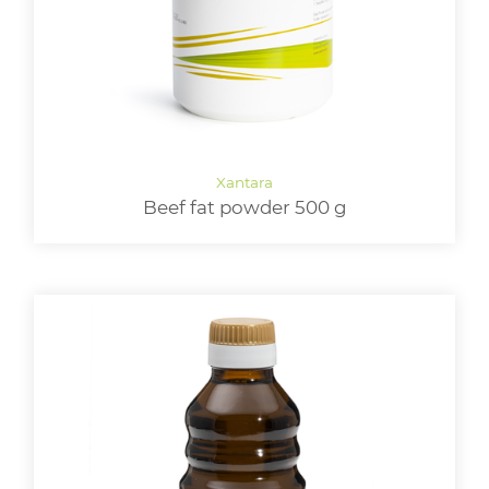
Beef fat powder 500 g