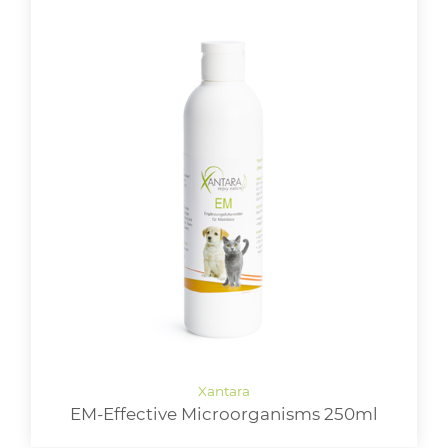
EM-Effective Microorganisms 250ml