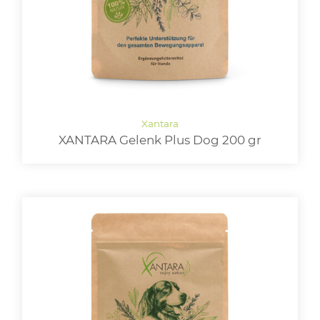
XANTARA Gelenk Plus Dog 200 gr