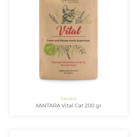
XANTARA Vital Cat 200 gr