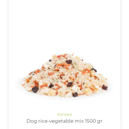
Dog rice-vegetable mix 1500 gr