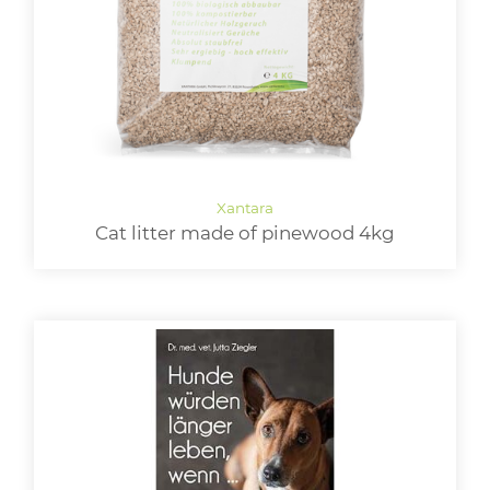
Cat litter made of pinewood 4kg