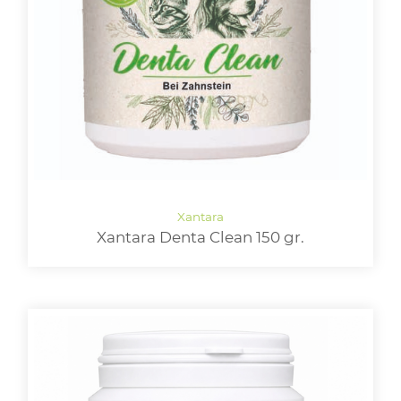
Xantara Denta Clean 150 gr.