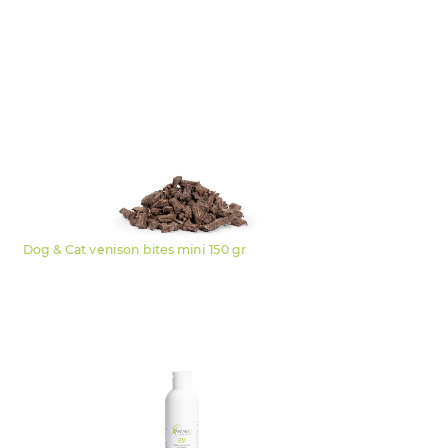
Dog & Cat venison bites mini 150 gr