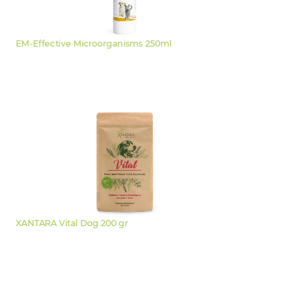
EM-Effective Microorganisms 250ml
XANTARA Vital Dog 200 gr