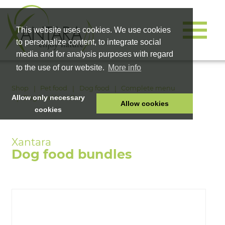
This website uses cookies. We use cookies
to personalize content, to integrate social
media and for analysis purposes with regard
to the use of our website.
More info
Shop
Pet food
Dog food
Complete menu
Dog food bundles
Allow only necessary
Allow cookies
cookies
HOME
PET FOOD
Dog food bundles
HEALTH PRODUCTS
COSMETICS
COMPANY
SHOP
CAREER