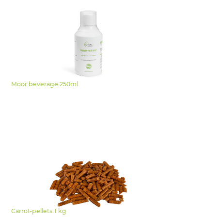
Moor beverage 250ml
Carrot-pellets 1 kg