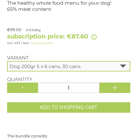
The healthy whole food menu for your dog!
65% meat content
€99.00
€16.50/kg
subscription price: €87.60
incl. VAT / excl.
shipping costs
VARIANT
QUANTITY
-
+
ADD TO SHOPPING CART
The bundle consists: