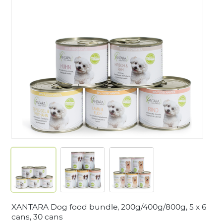
LOGIN
XANTARA Dog food bundle, 200g/400g/800g, 5 x 6
cans, 30 cans