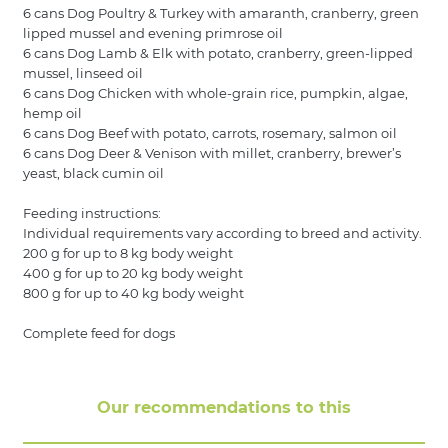
6 cans Dog Poultry & Turkey with amaranth, cranberry, green
lipped mussel and evening primrose oil
6 cans Dog Lamb & Elk with potato, cranberry, green-lipped
mussel, linseed oil
6 cans Dog Chicken with whole-grain rice, pumpkin, algae,
hemp oil
6 cans Dog Beef with potato, carrots, rosemary, salmon oil
6 cans Dog Deer & Venison with millet, cranberry, brewer’s
yeast, black cumin oil
Feeding instructions:
Individual requirements vary according to breed and activity.
200 g for up to 8 kg body weight
400 g for up to 20 kg body weight
800 g for up to 40 kg body weight
Complete feed for dogs
Our recommendations to this