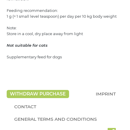
Feeding recommendation:
1 g (= 1 small level teaspoon) per day per 10 kg body weight
Note:
Store in a cool, dry place away from light
Not suitable for cats
Supplementary feed for dogs
WITHDRAW PURCHASE
IMPRINT
CONTACT
GENERAL TERMS AND CONDITIONS