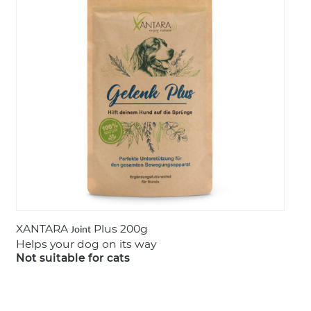
LOGIN
XANTARA
Plus 200g
Joint
Helps your dog on its way
Not suitable for cats