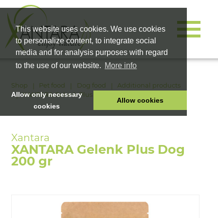
This website uses cookies. We use cookies
to personalize content, to integrate social
media and for analysis purposes with regard
to the use of our website.
More info
Shop
Pet food
Dog food
Additional products
XANTARA Gelenk Plus Dog 200 gr
Allow only necessary
Allow cookies
cookies
HOME
PET FOOD
XANTARA Gelenk Plus Dog
HEALTH PRODUCTS
200 gr
COSMETICS
COMPANY
SHOP
CAREER