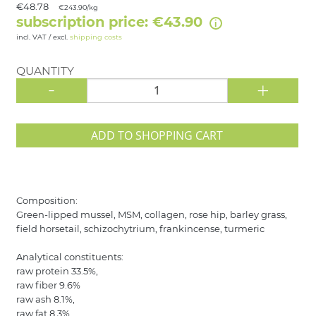
€48.78
€243.90/kg
subscription price: €43.90
incl. VAT / excl.
shipping costs
QUANTITY
-
+
ADD TO SHOPPING CART
Composition:
Green-lipped mussel, MSM, collagen, rose hip, barley grass,
field horsetail, schizochytrium, frankincense, turmeric
Analytical constituents:
raw protein 33.5%,
raw fiber 9.6%
raw ash 8.1%,
raw fat 8.3%