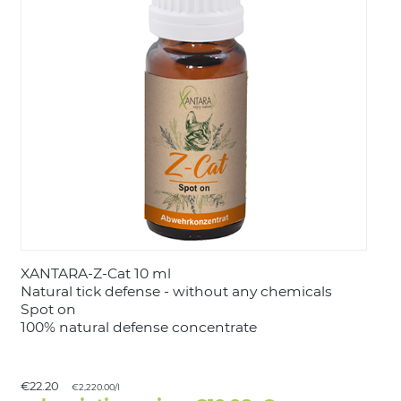
LOGIN
XANTARA-Z-Cat 10 ml
Natural tick defense - without any chemicals
Spot on
100% natural defense concentrate
€22.20
€2,220.00/l