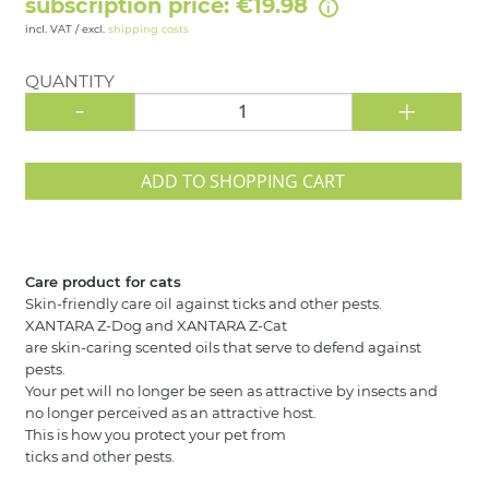
subscription price: €19.98
incl. VAT / excl.
shipping costs
QUANTITY
-
+
ADD TO SHOPPING CART
Care product for cats
Skin-friendly care oil against ticks and other pests.
XANTARA Z-Dog and XANTARA Z-Cat
are skin-caring scented oils that serve to defend against
pests.
Your pet will no longer be seen as attractive by insects and
no longer perceived as an attractive host.
This is how you protect your pet from
ticks and other pests.