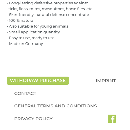
- Long-lasting defensive properties against
ticks, fleas, mites, mosquitoes, horse flies, etc.
- Skin-friendly, natural defense concentrate
- 100 % natural
- Also suitable for young animals
- Small application quantity
- Easy to use, ready to use
- Made in Germany
WITHDRAW PURCHASE
IMPRINT
CONTACT
GENERAL TERMS AND CONDITIONS
PRIVACY POLICY