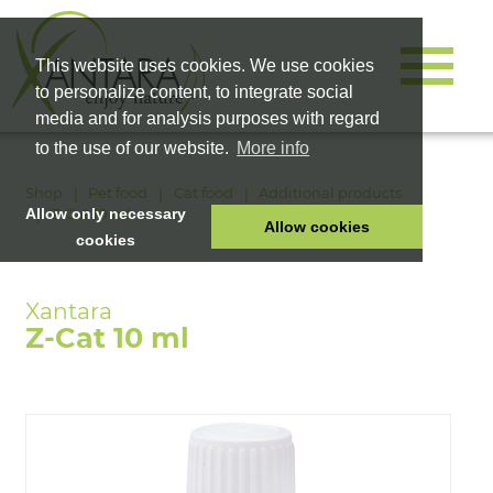
This website uses cookies. We use cookies
to personalize content, to integrate social
media and for analysis purposes with regard
to the use of our website.
More info
Shop
Pet food
Cat food
Additional products
Z-Cat 10 ml
Allow only necessary
Allow cookies
cookies
HOME
PET FOOD
Z-Cat 10 ml
HEALTH PRODUCTS
COSMETICS
COMPANY
SHOP
CAREER